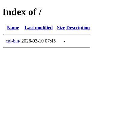
Index of /
Name
Last modified
Size
Description
cgi-bin/
2026-03-10 07:45
-