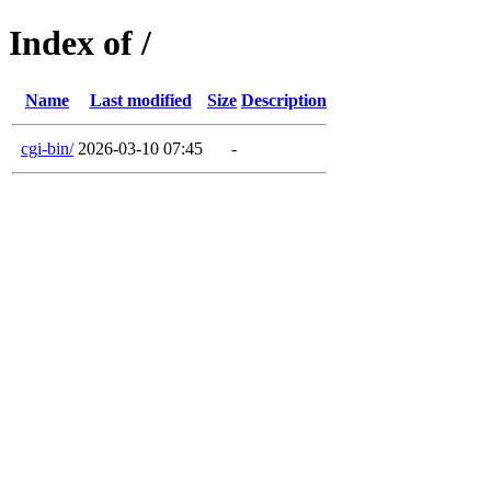
Index of /
Name
Last modified
Size
Description
cgi-bin/
2026-03-10 07:45
-